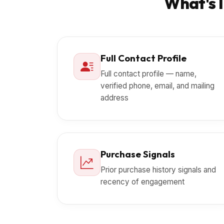
What's I
Full Contact Profile
Full contact profile — name,
verified phone, email, and mailing
address
Purchase Signals
Prior purchase history signals and
recency of engagement