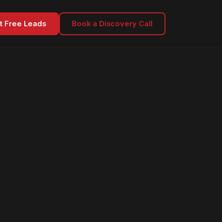
t Free Leads
Book a Discovery Call