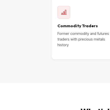
Commodity Traders
Former commodity and futures
traders with precious metals
history