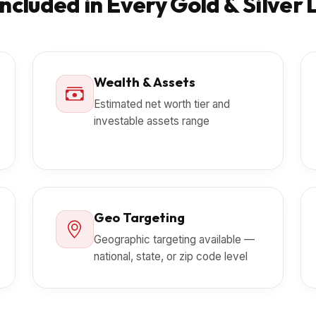
ncluded in Every Gold & Silver 
Wealth & Assets
Estimated net worth tier and
investable assets range
Geo Targeting
Geographic targeting available —
national, state, or zip code level