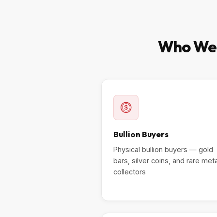
Who We T
Bullion Buyers
Physical bullion buyers — gold
bars, silver coins, and rare met
collectors