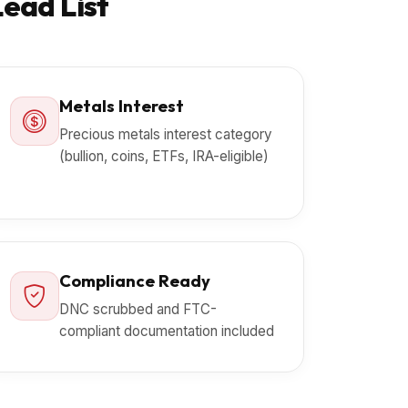
Lead List
Metals Interest
Precious metals interest category
(bullion, coins, ETFs, IRA-eligible)
Compliance Ready
DNC scrubbed and FTC-
compliant documentation included