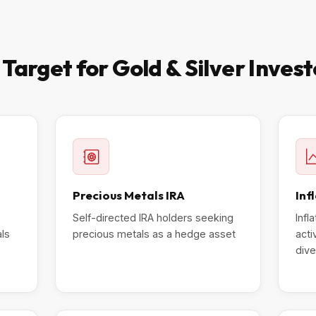
arget for Gold & Silver Inves
Precious Metals IRA
Inf
Self-directed IRA holders seeking
Infl
als
precious metals as a hedge asset
acti
dive