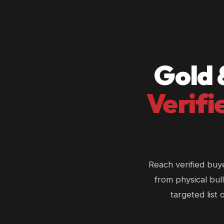
Gold 
Verifi
Reach verified buy
from physical bull
targeted list