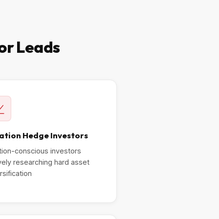
tor Leads
lation Hedge Investors
ation-conscious investors
vely researching hard asset
rsification