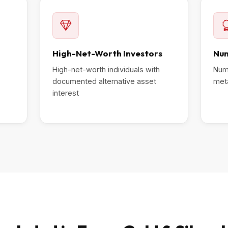
High-Net-Worth Investors
Num
High-net-worth individuals with
Numi
documented alternative asset
meta
interest