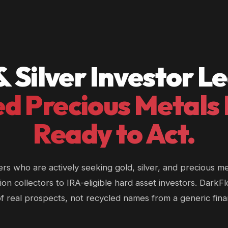
& Silver Investor L
ed Precious Metals
Ready to Act.
ers who are actively seeking gold, silver, and precious m
ion collectors to IRA-eligible hard asset investors. DarkF
 of real prospects, not recycled names from a generic fin