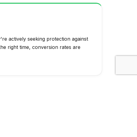
re actively seeking protection against
the right time, conversion rates are