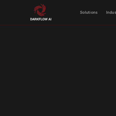
Solutions
Indus