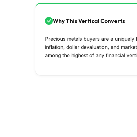
Why This Vertical Converts
Precious metals buyers are a uniquely h
inflation, dollar devaluation, and marke
among the highest of any financial verti