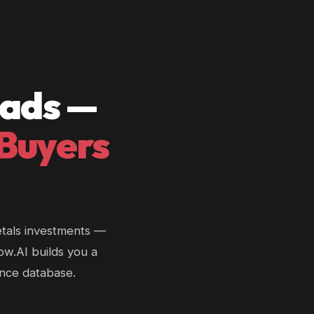
eads —
 Buyers
etals investments —
low.AI builds you a
ance database.