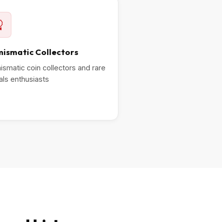
ismatic Collectors
smatic coin collectors and rare
ls enthusiasts