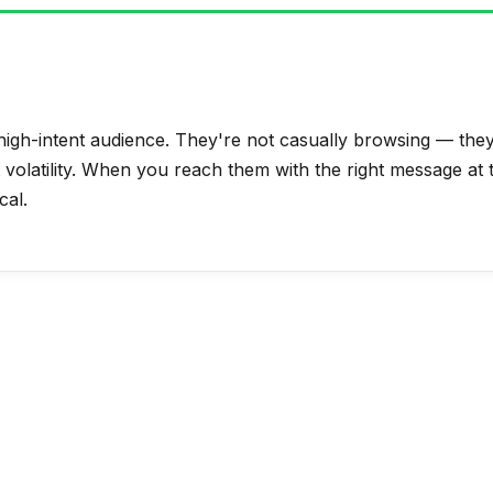
igh-intent audience. They're not casually browsing — they'
t volatility. When you reach them with the right message at 
cal.